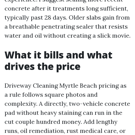
concrete after it treatments long sufficient,
typically past 28 days. Older slabs gain from
a breathable penetrating sealer that resists
water and oil without creating a slick movie.
What it bills and what
drives the price
Driveway Cleaning Myrtle Beach pricing as
a rule follows square photos and
complexity. A directly, two-vehicle concrete
pad without heavy staining can run in the
cut couple hundred money. Add lengthy
runs, oil remediation, rust medical care, or