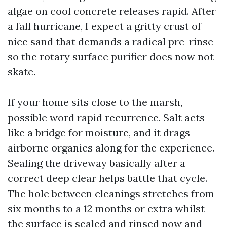
algae on cool concrete releases rapid. After
a fall hurricane, I expect a gritty crust of
nice sand that demands a radical pre-rinse
so the rotary surface purifier does now not
skate.
If your home sits close to the marsh,
possible word rapid recurrence. Salt acts
like a bridge for moisture, and it drags
airborne organics along for the experience.
Sealing the driveway basically after a
correct deep clear helps battle that cycle.
The hole between cleanings stretches from
six months to a 12 months or extra whilst
the surface is sealed and rinsed now and