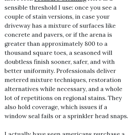
sensible threshold I use: once you see a
couple of stain versions, in case your
driveway has a mixture of surfaces like
concrete and pavers, or if the arena is
greater than approximately 800 to a
thousand square toes, a seasoned will
doubtless finish sooner, safer, and with
better uniformity. Professionals deliver
metered mixture techniques, restoration
alternatives while necessary, and a whole
lot of repetitions on regional stains. They
also hold coverage, which issues if a
window seal fails or a sprinkler head snaps.
I actually have seen americans purchase a