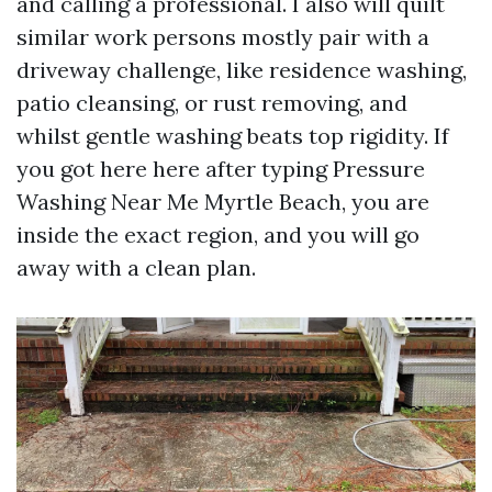
and calling a professional. I also will quilt
similar work persons mostly pair with a
driveway challenge, like residence washing,
patio cleansing, or rust removing, and
whilst gentle washing beats top rigidity. If
you got here here after typing Pressure
Washing Near Me Myrtle Beach, you are
inside the exact region, and you will go
away with a clean plan.