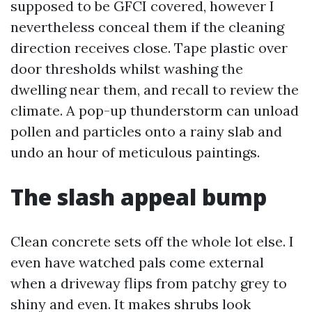
supposed to be GFCI covered, however I
nevertheless conceal them if the cleaning
direction receives close. Tape plastic over
door thresholds whilst washing the
dwelling near them, and recall to review the
climate. A pop-up thunderstorm can unload
pollen and particles onto a rainy slab and
undo an hour of meticulous paintings.
The slash appeal bump
Clean concrete sets off the whole lot else. I
even have watched pals come external
when a driveway flips from patchy grey to
shiny and even. It makes shrubs look