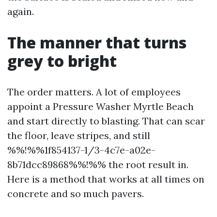
again.
The manner that turns
grey to bright
The order matters. A lot of employees
appoint a Pressure Washer Myrtle Beach
and start directly to blasting. That can scar
the floor, leave stripes, and still
%%!%%1f854137-1/3-4c7e-a02e-
8b71dcc89868%%!%% the root result in.
Here is a method that works at all times on
concrete and so much pavers.