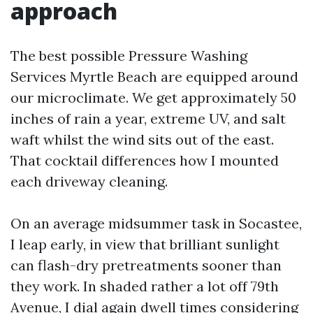
approach
The best possible Pressure Washing
Services Myrtle Beach are equipped around
our microclimate. We get approximately 50
inches of rain a year, extreme UV, and salt
waft whilst the wind sits out of the east.
That cocktail differences how I mounted
each driveway cleaning.
On an average midsummer task in Socastee,
I leap early, in view that brilliant sunlight
can flash-dry pretreatments sooner than
they work. In shaded rather a lot off 79th
Avenue, I dial again dwell times considering