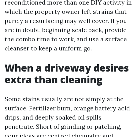
reconditioned more than one DIY activity in
which the property owner left strains that
purely a resurfacing may well cover. If you
are in doubt, beginning scale back, provide
the combo time to work, and use a surface
cleanser to keep a uniform go.
When a driveway desires
extra than cleaning
Some stains usually are not simply at the
surface. Fertilizer burn, orange battery acid
drips, and deeply soaked oil spills
penetrate. Short of grinding or patching,
your ideas are centred chemistry and