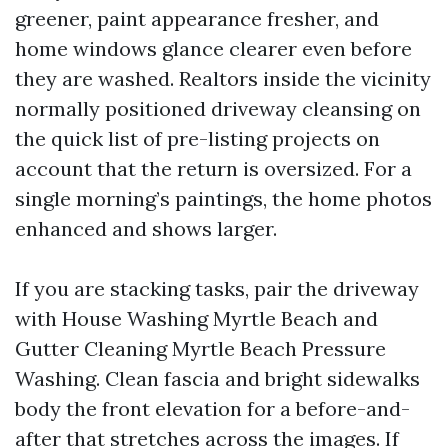
greener, paint appearance fresher, and
home windows glance clearer even before
they are washed. Realtors inside the vicinity
normally positioned driveway cleansing on
the quick list of pre-listing projects on
account that the return is oversized. For a
single morning’s paintings, the home photos
enhanced and shows larger.
If you are stacking tasks, pair the driveway
with House Washing Myrtle Beach and
Gutter Cleaning Myrtle Beach Pressure
Washing. Clean fascia and bright sidewalks
body the front elevation for a before-and-
after that stretches across the images. If