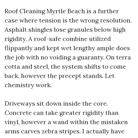
Roof Cleaning Myrtle Beach is a further
case where tension is the wrong resolution.
Asphalt shingles lose granules below high
rigidity. A roof-safe combine utilized
flippantly and kept wet lengthy ample does
the job with no voiding a guaranty. On terra
cotta and steel, the system shifts to come
back, however the precept stands. Let
chemistry work.
Driveways sit down inside the core.
Concrete can take greater rigidity than
vinyl, however a wand within the mistaken
arms carves zebra stripes. I actually have