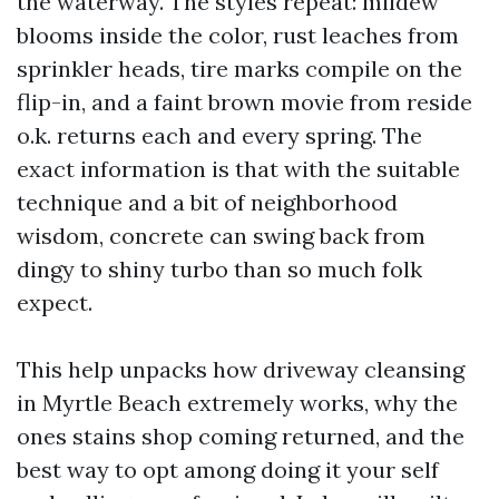
the waterway. The styles repeat: mildew
blooms inside the color, rust leaches from
sprinkler heads, tire marks compile on the
flip-in, and a faint brown movie from reside
o.k. returns each and every spring. The
exact information is that with the suitable
technique and a bit of neighborhood
wisdom, concrete can swing back from
dingy to shiny turbo than so much folk
expect.
This help unpacks how driveway cleansing
in Myrtle Beach extremely works, why the
ones stains shop coming returned, and the
best way to opt among doing it your self