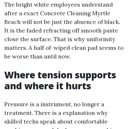
The bright white employees understand
after a exact Concrete Cleaning Myrtle
Beach will not be just the absence of black.
It is the faded refracting off smooth paste
close the surface. That is why uniformity
matters. A half of-wiped clean pad seems to
be worse than until now.
Where tension supports
and where it hurts
Pressure is a instrument, no longer a
treatment. There is a explanation why
skilled techs speak about comfortable