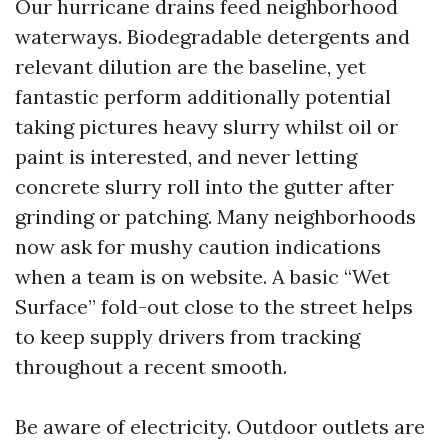
Our hurricane drains feed neighborhood
waterways. Biodegradable detergents and
relevant dilution are the baseline, yet
fantastic perform additionally potential
taking pictures heavy slurry whilst oil or
paint is interested, and never letting
concrete slurry roll into the gutter after
grinding or patching. Many neighborhoods
now ask for mushy caution indications
when a team is on website. A basic “Wet
Surface” fold-out close to the street helps
to keep supply drivers from tracking
throughout a recent smooth.
Be aware of electricity. Outdoor outlets are