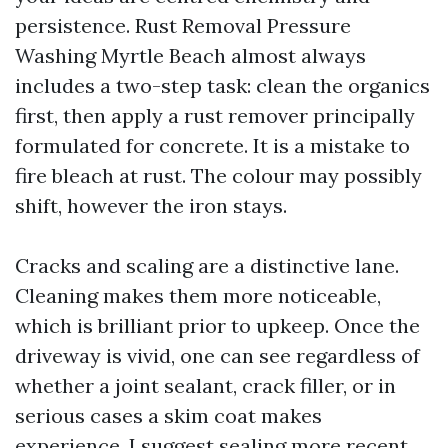
persistence. Rust Removal Pressure
Washing Myrtle Beach almost always
includes a two-step task: clean the organics
first, then apply a rust remover principally
formulated for concrete. It is a mistake to
fire bleach at rust. The colour may possibly
shift, however the iron stays.
Cracks and scaling are a distinctive lane.
Cleaning makes them more noticeable,
which is brilliant prior to upkeep. Once the
driveway is vivid, one can see regardless of
whether a joint sealant, crack filler, or in
serious cases a skim coat makes
experience. I suggest sealing more recent