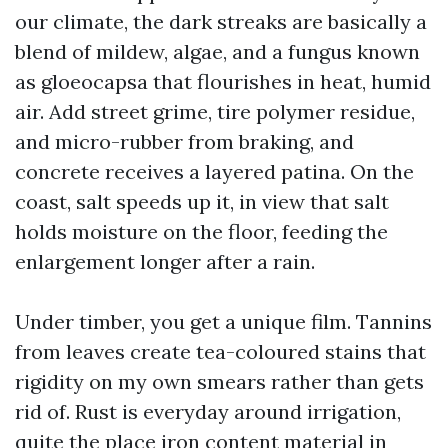
our climate, the dark streaks are basically a
blend of mildew, algae, and a fungus known
as gloeocapsa that flourishes in heat, humid
air. Add street grime, tire polymer residue,
and micro-rubber from braking, and
concrete receives a layered patina. On the
coast, salt speeds up it, in view that salt
holds moisture on the floor, feeding the
enlargement longer after a rain.
Under timber, you get a unique film. Tannins
from leaves create tea-coloured stains that
rigidity on my own smears rather than gets
rid of. Rust is everyday around irrigation,
quite the place iron content material in