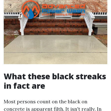
What these black streaks
in fact are
Most persons count on the black on
concrete is apparent filth. It isn't really. In