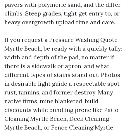
pavers with polymeric sand, and the differ
climbs. Steep grades, tight get entry to, or
heavy overgrowth upload time and care.
If you request a Pressure Washing Quote
Myrtle Beach, be ready with a quickly tally:
width and depth of the pad, no matter if
there is a sidewalk or apron, and what
different types of stains stand out. Photos
in desirable light guide a respectable spot
rust, tannins, and former destroy. Many
native firms, mine blanketed, build
discounts while bundling prone like Patio
Cleaning Myrtle Beach, Deck Cleaning
Myrtle Beach, or Fence Cleaning Myrtle