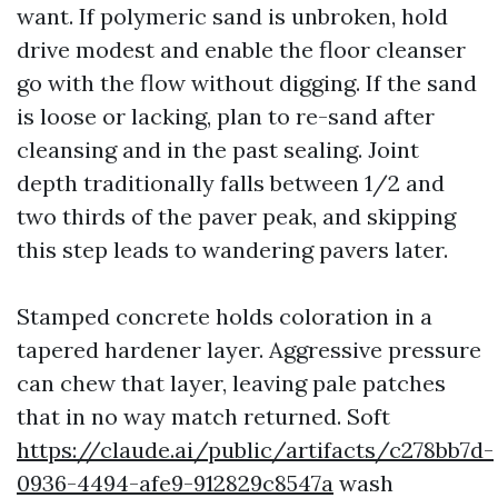
want. If polymeric sand is unbroken, hold
drive modest and enable the floor cleanser
go with the flow without digging. If the sand
is loose or lacking, plan to re-sand after
cleansing and in the past sealing. Joint
depth traditionally falls between 1/2 and
two thirds of the paver peak, and skipping
this step leads to wandering pavers later.
Stamped concrete holds coloration in a
tapered hardener layer. Aggressive pressure
can chew that layer, leaving pale patches
that in no way match returned. Soft
https://claude.ai/public/artifacts/c278bb7d-
0936-4494-afe9-912829c8547a
wash