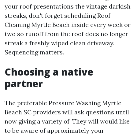
your roof presentations the vintage darkish
streaks, don't forget scheduling Roof
Cleaning Myrtle Beach inside every week or
two so runoff from the roof does no longer
streak a freshly wiped clean driveway.
Sequencing matters.
Choosing a native
partner
The preferable Pressure Washing Myrtle
Beach SC providers will ask questions until
now giving a variety of. They will would like
to be aware of approximately your