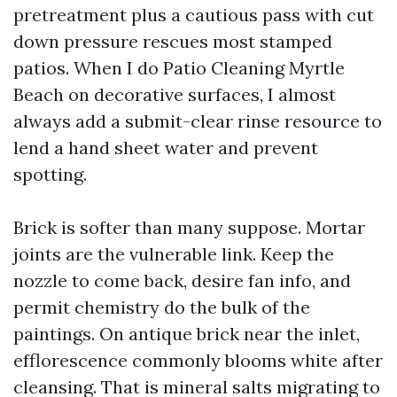
pretreatment plus a cautious pass with cut
down pressure rescues most stamped
patios. When I do Patio Cleaning Myrtle
Beach on decorative surfaces, I almost
always add a submit-clear rinse resource to
lend a hand sheet water and prevent
spotting.
Brick is softer than many suppose. Mortar
joints are the vulnerable link. Keep the
nozzle to come back, desire fan info, and
permit chemistry do the bulk of the
paintings. On antique brick near the inlet,
efflorescence commonly blooms white after
cleansing. That is mineral salts migrating to