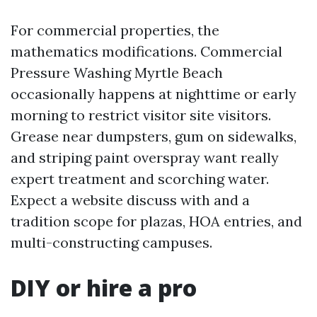
For commercial properties, the
mathematics modifications. Commercial
Pressure Washing Myrtle Beach
occasionally happens at nighttime or early
morning to restrict visitor site visitors.
Grease near dumpsters, gum on sidewalks,
and striping paint overspray want really
expert treatment and scorching water.
Expect a website discuss with and a
tradition scope for plazas, HOA entries, and
multi-constructing campuses.
DIY or hire a pro