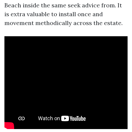
Beach inside the same seek advice from. It
is extra valuable to install once and
movement methodically across the estate.