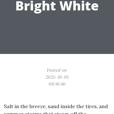
Bright White
Posted on
2025-10-01
08:16:46
Salt in the breeze, sand inside the tires, and
summer storms that steam off the