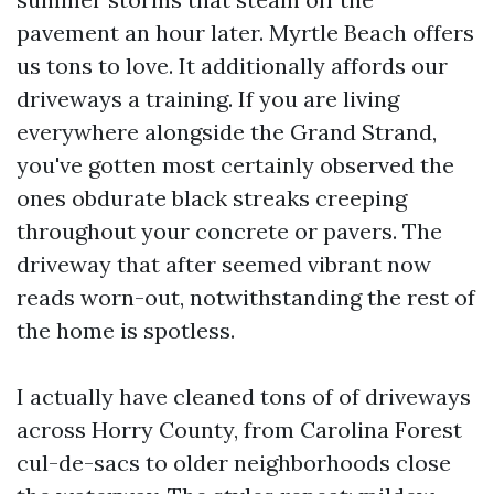
pavement an hour later. Myrtle Beach offers
us tons to love. It additionally affords our
driveways a training. If you are living
everywhere alongside the Grand Strand,
you've gotten most certainly observed the
ones obdurate black streaks creeping
throughout your concrete or pavers. The
driveway that after seemed vibrant now
reads worn-out, notwithstanding the rest of
the home is spotless.
I actually have cleaned tons of of driveways
across Horry County, from Carolina Forest
cul-de-sacs to older neighborhoods close