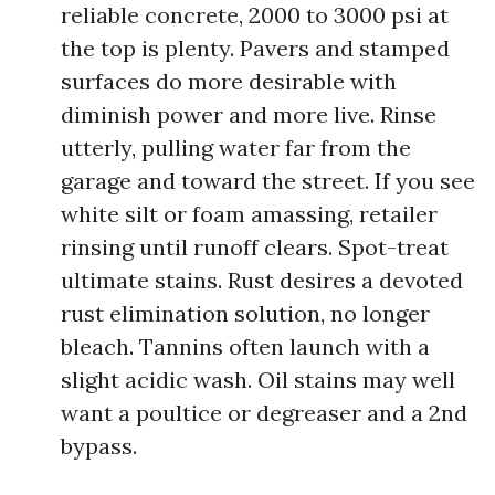
reliable concrete, 2000 to 3000 psi at
the top is plenty. Pavers and stamped
surfaces do more desirable with
diminish power and more live. Rinse
utterly, pulling water far from the
garage and toward the street. If you see
white silt or foam amassing, retailer
rinsing until runoff clears. Spot-treat
ultimate stains. Rust desires a devoted
rust elimination solution, no longer
bleach. Tannins often launch with a
slight acidic wash. Oil stains may well
want a poultice or degreaser and a 2nd
bypass.