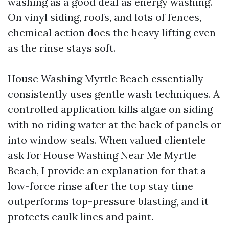
washing as a good deal as energy washing.
On vinyl siding, roofs, and lots of fences,
chemical action does the heavy lifting even
as the rinse stays soft.
House Washing Myrtle Beach essentially
consistently uses gentle wash techniques. A
controlled application kills algae on siding
with no riding water at the back of panels or
into window seals. When valued clientele
ask for House Washing Near Me Myrtle
Beach, I provide an explanation for that a
low-force rinse after the top stay time
outperforms top-pressure blasting, and it
protects caulk lines and paint.