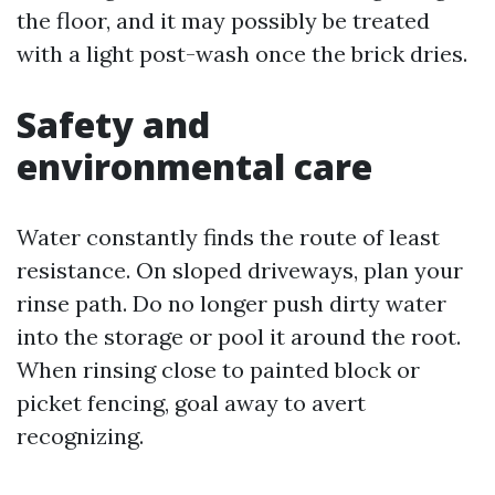
the floor, and it may possibly be treated
with a light post-wash once the brick dries.
Safety and
environmental care
Water constantly finds the route of least
resistance. On sloped driveways, plan your
rinse path. Do no longer push dirty water
into the storage or pool it around the root.
When rinsing close to painted block or
picket fencing, goal away to avert
recognizing.