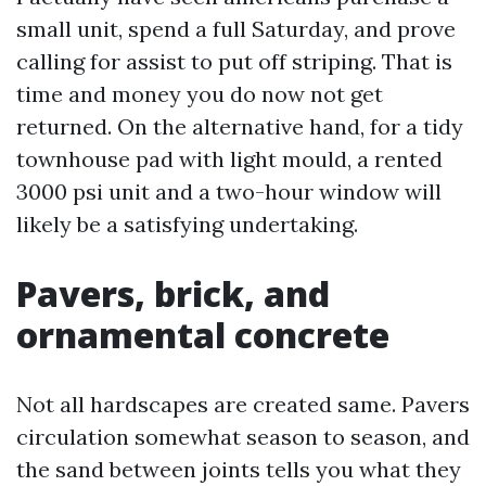
small unit, spend a full Saturday, and prove
calling for assist to put off striping. That is
time and money you do now not get
returned. On the alternative hand, for a tidy
townhouse pad with light mould, a rented
3000 psi unit and a two-hour window will
likely be a satisfying undertaking.
Pavers, brick, and
ornamental concrete
Not all hardscapes are created same. Pavers
circulation somewhat season to season, and
the sand between joints tells you what they