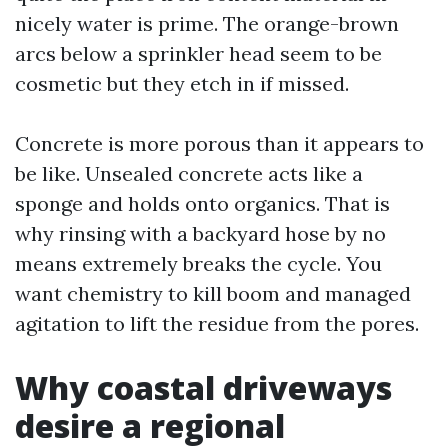
nicely water is prime. The orange-brown
arcs below a sprinkler head seem to be
cosmetic but they etch in if missed.
Concrete is more porous than it appears to
be like. Unsealed concrete acts like a
sponge and holds onto organics. That is
why rinsing with a backyard hose by no
means extremely breaks the cycle. You
want chemistry to kill boom and managed
agitation to lift the residue from the pores.
Why coastal driveways
desire a regional