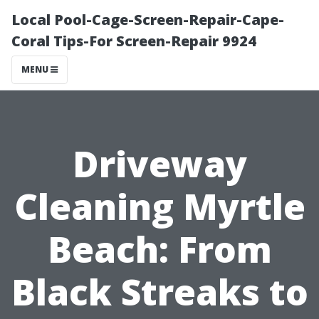
Local Pool-Cage-Screen-Repair-Cape-
Coral Tips-For Screen-Repair 9924
MENU
Driveway
Cleaning Myrtle
Beach: From
Black Streaks to