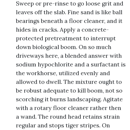
Sweep or pre-rinse to go loose grit and
leaves off the slab. Fine sand is like ball
bearings beneath a floor cleaner, and it
hides in cracks. Apply a concrete-
protected pretreatment to interrupt
down biological boom. On so much
driveways here, a blended answer with
sodium hypochlorite and a surfactant is
the workhorse, utilized evenly and
allowed to dwell. The mixture ought to
be robust adequate to kill boom, not so
scorching it burns landscaping. Agitate
with a rotary floor cleaner rather then
a wand. The round head retains strain
regular and stops tiger stripes. On