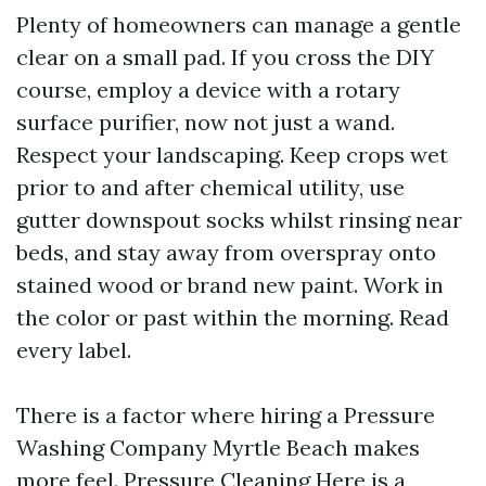
Plenty of homeowners can manage a gentle
clear on a small pad. If you cross the DIY
course, employ a device with a rotary
surface purifier, now not just a wand.
Respect your landscaping. Keep crops wet
prior to and after chemical utility, use
gutter downspout socks whilst rinsing near
beds, and stay away from overspray onto
stained wood or brand new paint. Work in
the color or past within the morning. Read
every label.
There is a factor where hiring a Pressure
Washing Company Myrtle Beach makes
more feel.
Pressure Cleaning
Here is a